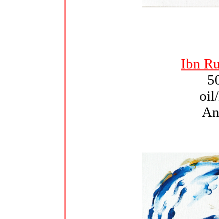
Ibn Ru
5
oil
An