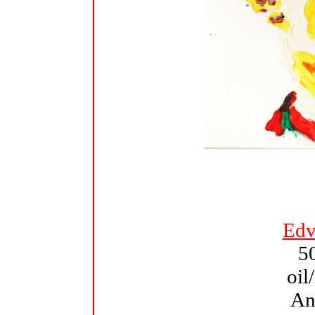
Edv
5
oil
An