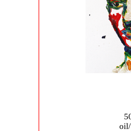
5
oil