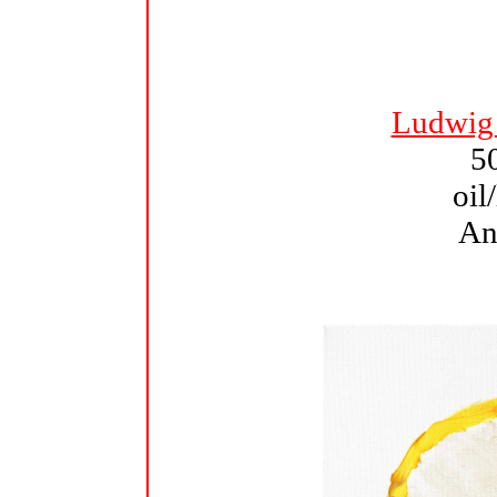
Ludwig
5
oil
An