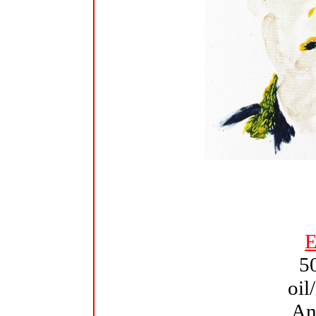
E
5
oil
An