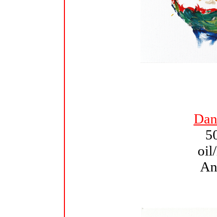
Dant
5
oil
An