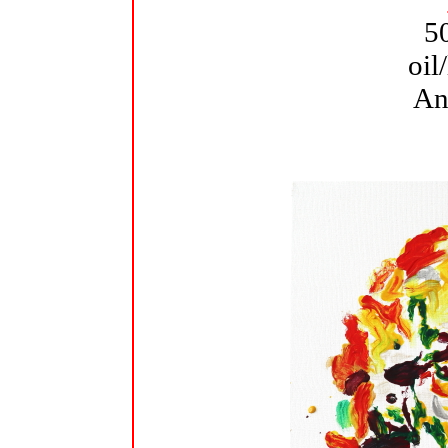
5
oil
An