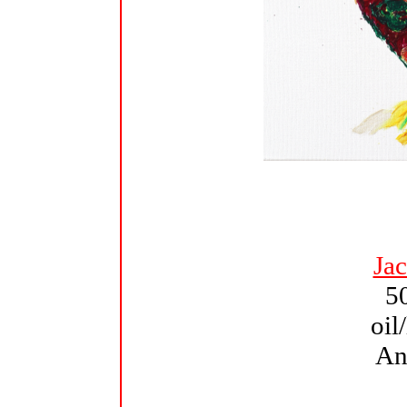
Ja
5
oil
An