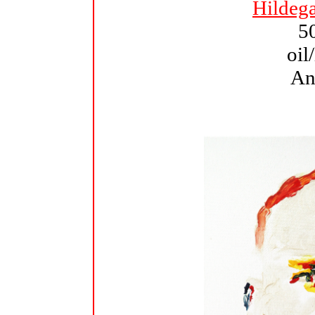
Hildeg
5
oil
An