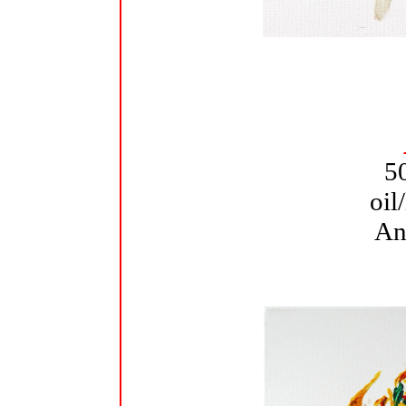
5
oil
An