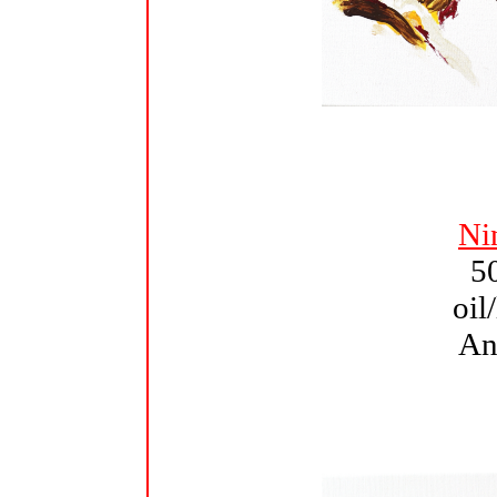
Ni
5
oil
An