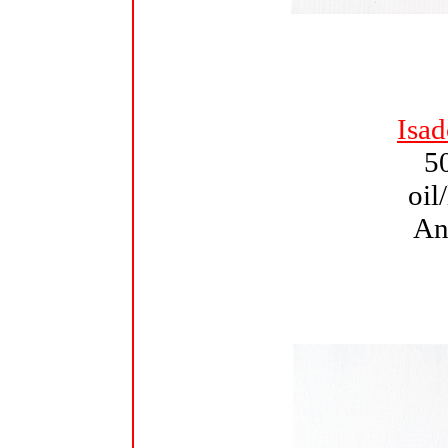
Isa
5
oil
An