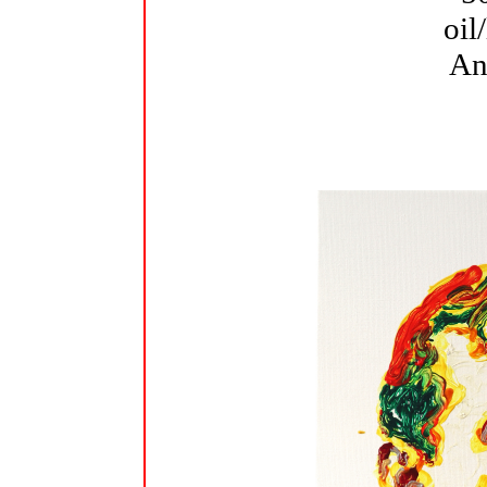
oil
An