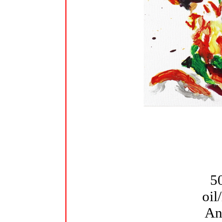
5
oil
An