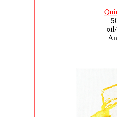
Qui
5
oil
An