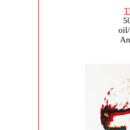
T
5
oil
An