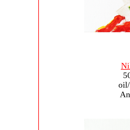
Ni
5
oil
An