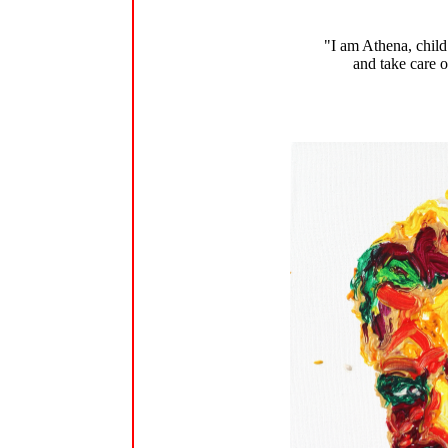
"I am Athena, child
and take care o