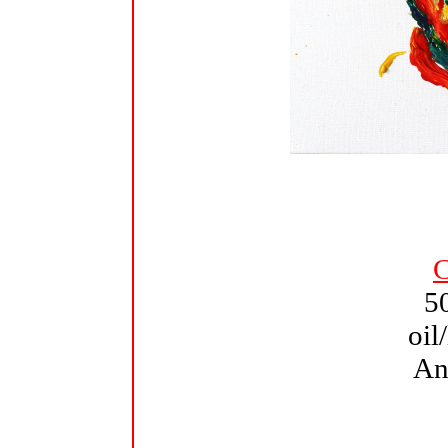
C
5
oil
An